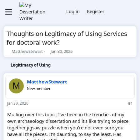
Log in
Register
Thoughts on Legitimacy of Using Services
for doctoral work?
T
S
MatthewStewart
Jan 30, 2026
h
t
r
a
Legitimacy of Using
e
r
a
t
d
d
MatthewStewart
M
s
a
New member
t
t
a
e
r
Jan 30, 2026
#1
t
e
Mulling over this topic, I've been in the trenches of my
r
own archaeology dissertation and it's like trying to piece
together jigsaw puzzle when you're not even sure you
have all the pieces. It's daunting, to say the least. Has