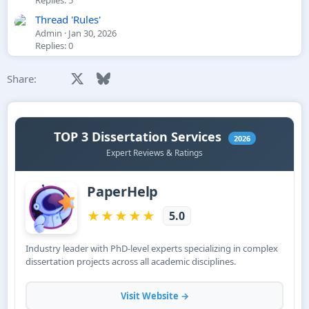
Thread 'Rules'
Admin
Jan 30, 2026
Replies: 0
Facebook
X
Bluesky
LinkedIn
Reddit
Pinterest
Tumblr
WhatsApp
Email
Li
Share: