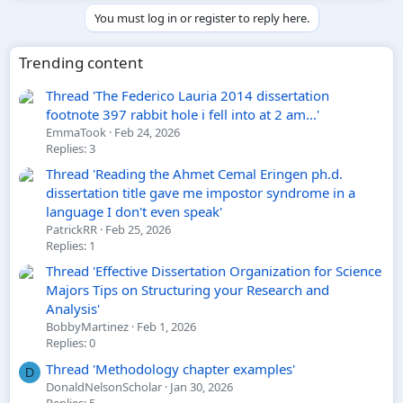
You must log in or register to reply here.
Trending content
Thread 'The Federico Lauria 2014 dissertation
footnote 397 rabbit hole i fell into at 2 am...'
EmmaTook
Feb 24, 2026
Replies: 3
Thread 'Reading the Ahmet Cemal Eringen ph.d.
dissertation title gave me impostor syndrome in a
language I don't even speak'
PatrickRR
Feb 25, 2026
Replies: 1
Thread 'Effective Dissertation Organization for Science
Majors Tips on Structuring your Research and
Analysis'
BobbyMartinez
Feb 1, 2026
Replies: 0
Thread 'Methodology chapter examples'
D
DonaldNelsonScholar
Jan 30, 2026
Replies: 5