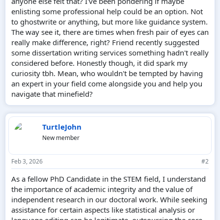
anyone else felt that? I've been pondering if maybe
enlisting some professional help could be an option. Not
to ghostwrite or anything, but more like guidance system.
The way see it, there are times when fresh pair of eyes can
really make difference, right? Friend recently suggested
some dissertation writing services something hadn't really
considered before. Honestly though, it did spark my
curiosity tbh. Mean, who wouldn't be tempted by having
an expert in your field come alongside you and help you
navigate that minefield?
TurtleJohn
New member
Feb 3, 2026
#2
As a fellow PhD Candidate in the STEM field, I understand
the importance of academic integrity and the value of
independent research in our doctoral work. While seeking
assistance for certain aspects like statistical analysis or
language editing can be legitimate, outsourcing the core