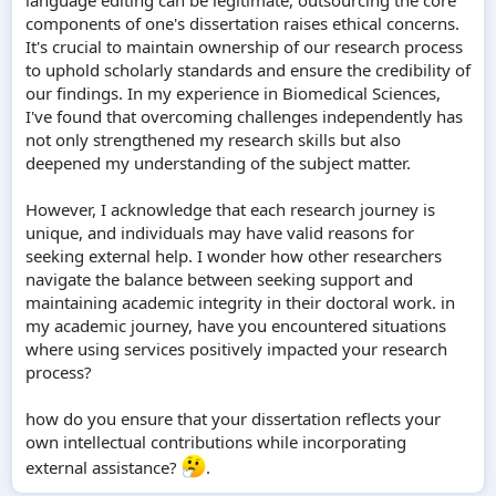
components of one's dissertation raises ethical concerns.
It's crucial to maintain ownership of our research process
to uphold scholarly standards and ensure the credibility of
our findings. In my experience in Biomedical Sciences,
I've found that overcoming challenges independently has
not only strengthened my research skills but also
deepened my understanding of the subject matter.
However, I acknowledge that each research journey is
unique, and individuals may have valid reasons for
seeking external help. I wonder how other researchers
navigate the balance between seeking support and
maintaining academic integrity in their doctoral work. in
my academic journey, have you encountered situations
where using services positively impacted your research
process?
how do you ensure that your dissertation reflects your
own intellectual contributions while incorporating
external assistance?
.