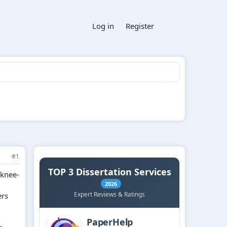
Log in
Register
#1
 knee-
ers