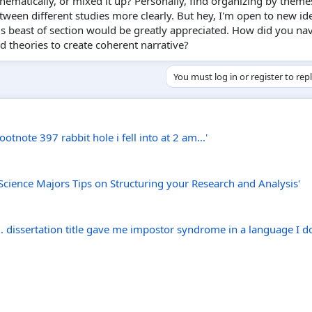
thematically, or mixed it up? Personally, find organizing by theme
ween different studies more clearly. But hey, I'm open to new id
his beast of section would be greatly appreciated. How did you na
d theories to create coherent narrative?
You must log in or register to rep
tnote 397 rabbit hole i fell into at 2 am...'
 Science Majors Tips on Structuring your Research and Analysis'
 dissertation title gave me impostor syndrome in a language I do