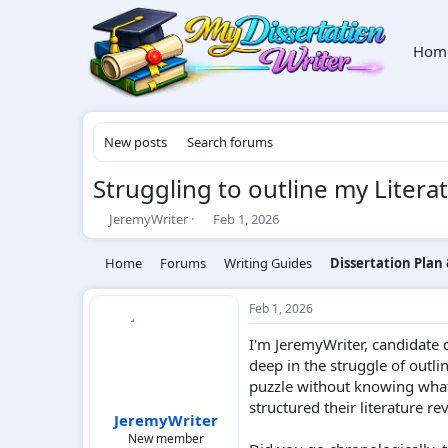
Hom
New posts
Search forums
Struggling to outline my Litera
T
S
JeremyWriter
Feb 1, 2026
h
t
r
a
Home
Forums
Writing Guides
Dissertation Plan
e
r
a
t
d
d
Feb 1, 2026
s
a
I'm JeremyWriter, candidate 
t
t
a
e
deep in the struggle of outlin
r
puzzle without knowing what 
t
structured their literature re
e
JeremyWriter
r
New member