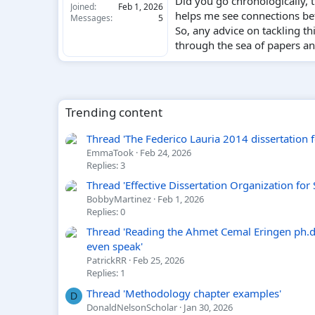
Did you go chronologically, 
Joined
Feb 1, 2026
helps me see connections bet
Messages
5
So, any advice on tackling t
through the sea of papers an
Trending content
Thread 'The Federico Lauria 2014 dissertation foo
EmmaTook
Feb 24, 2026
Replies: 3
Thread 'Effective Dissertation Organization for
BobbyMartinez
Feb 1, 2026
Replies: 0
Thread 'Reading the Ahmet Cemal Eringen ph.d.
even speak'
PatrickRR
Feb 25, 2026
Replies: 1
Thread 'Methodology chapter examples'
D
DonaldNelsonScholar
Jan 30, 2026