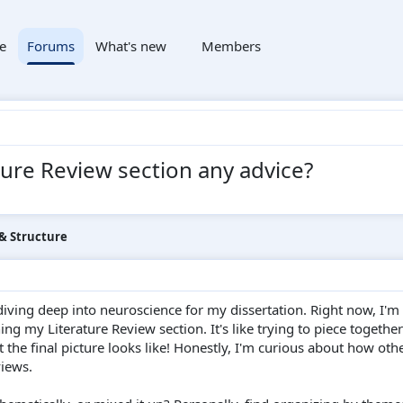
e
Forums
What's new
Members
ture Review section any advice?
 & Structure
diving deep into neuroscience for my dissertation. Right now, I'm
ing my Literature Review section. It's like trying to piece together
the final picture looks like! Honestly, I'm curious about how oth
views.