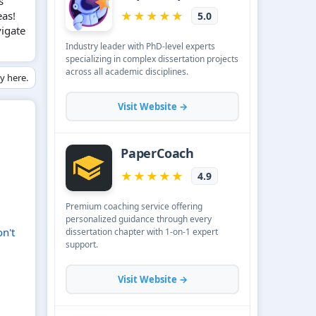
s
eas!
vigate
ly here.
n't