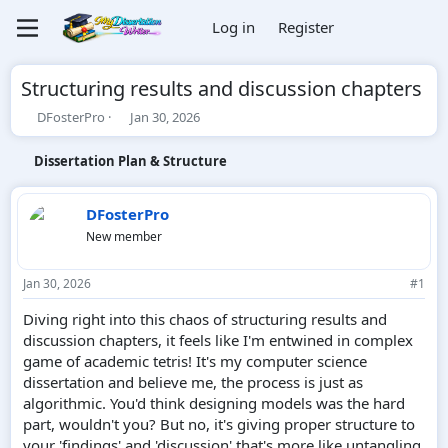
Log in
Register
Structuring results and discussion chapters
T
S
DFosterPro
Jan 30, 2026
h
t
r
a
Dissertation Plan & Structure
e
r
a
t
d
d
DFosterPro
s
a
New member
t
t
a
e
r
Jan 30, 2026
#1
t
e
Diving right into this chaos of structuring results and
r
discussion chapters, it feels like I'm entwined in complex
game of academic tetris! It's my computer science
dissertation and believe me, the process is just as
algorithmic. You'd think designing models was the hard
part, wouldn't you? But no, it's giving proper structure to
your 'findings' and 'discussion' that's more like untangling