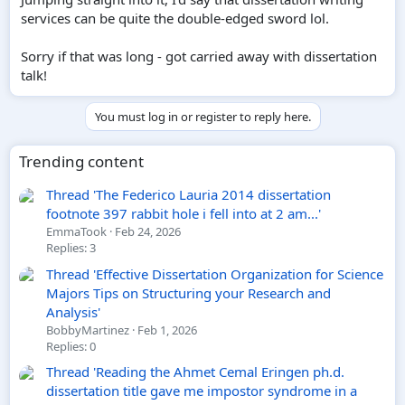
services can be quite the double-edged sword lol.
Sorry if that was long - got carried away with dissertation
talk!
You must log in or register to reply here.
Trending content
Thread 'The Federico Lauria 2014 dissertation
footnote 397 rabbit hole i fell into at 2 am...'
EmmaTook
Feb 24, 2026
Replies: 3
Thread 'Effective Dissertation Organization for Science
Majors Tips on Structuring your Research and
Analysis'
BobbyMartinez
Feb 1, 2026
Replies: 0
Thread 'Reading the Ahmet Cemal Eringen ph.d.
dissertation title gave me impostor syndrome in a