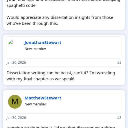
spaghetti code.
Would appreciate any dissertation insights from those
who've been through this.
JonathanStewart
New member
Jan 30, 2026
#2
Dissertation writing can be beast, can't it? I’m wrestling
with my final chapter as we speak!
MatthewStewart
M
New member
Jan 30, 2026
#3
Jumping straight into it, I'd say that dissertation writing