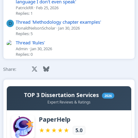
language I don't even speak'
PatrickRR
Feb 25, 2026
Replies: 1
Thread 'Methodology chapter examples'
D
DonaldNelsonScholar
Jan 30, 2026
Replies: 5
Thread 'Rules'
Admin
Jan 30, 2026
Replies: 0
Facebook
X
Bluesky
LinkedIn
Reddit
Pinterest
Tumblr
WhatsApp
Email
Li
Share: