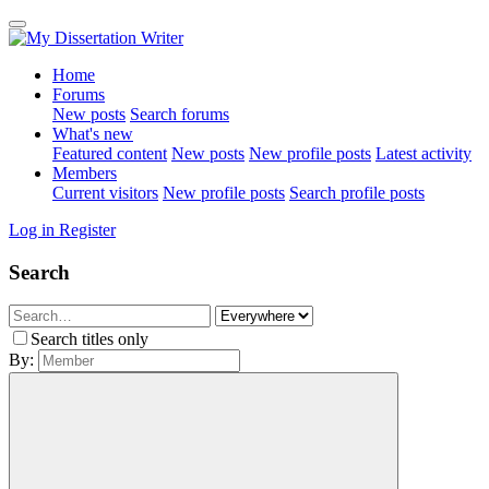
Home
Forums
New posts
Search forums
What's new
Featured content
New posts
New profile posts
Latest activity
Members
Current visitors
New profile posts
Search profile posts
Log in
Register
Search
Search titles only
By: