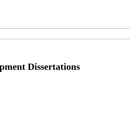
opment Dissertations