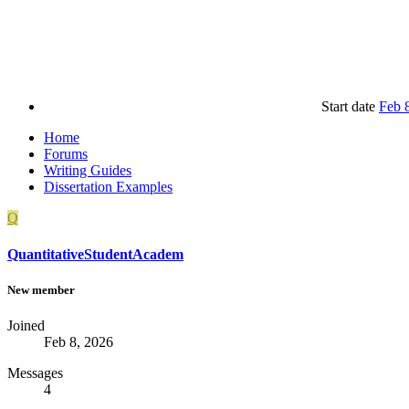
Start date
Feb 
Home
Forums
Writing Guides
Dissertation Examples
Q
QuantitativeStudentAcadem
New member
Joined
Feb 8, 2026
Messages
4