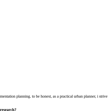
entation planning. to be honest, as a practical urban planner, i strive
 research?