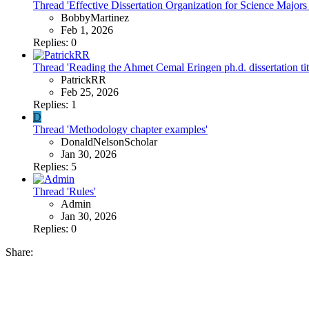
Thread 'Effective Dissertation Organization for Science Majors
BobbyMartinez
Feb 1, 2026
Replies: 0
Thread 'Reading the Ahmet Cemal Eringen ph.d. dissertation ti
PatrickRR
Feb 25, 2026
Replies: 1
D
Thread 'Methodology chapter examples'
DonaldNelsonScholar
Jan 30, 2026
Replies: 5
Thread 'Rules'
Admin
Jan 30, 2026
Replies: 0
Share: