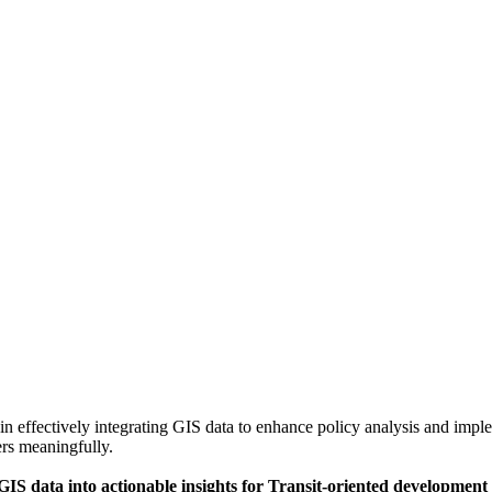
in effectively integrating GIS data to enhance policy analysis and implem
rs meaningfully.
 GIS data into actionable insights for Transit-oriented development