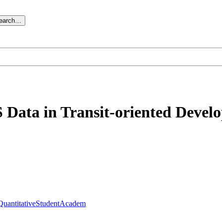
search…
S Data in Transit-oriented Devel
QuantitativeStudentAcadem