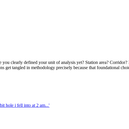
 you clearly defined your unit of analysis yet? Station area? Corridor?
ons get tangled in methodology precisely because that foundational choi
 hole i fell into at 2 am...'