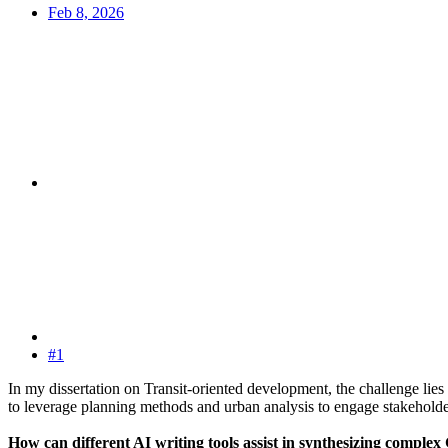
Feb 8, 2026
#1
In my dissertation on Transit-oriented development, the challenge lies 
to leverage planning methods and urban analysis to engage stakeholde
How can different AI writing tools assist in synthesizing complex