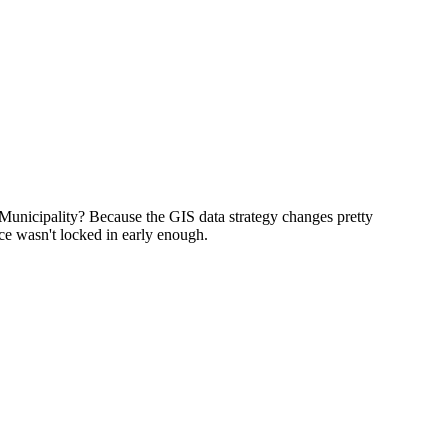
 Municipality? Because the GIS data strategy changes pretty
ce wasn't locked in early enough.