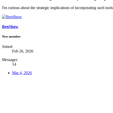
I'm curious about the strategic implications of incorporating such tool
BenShow
New member
Joined
Feb 26, 2026
Messages
14
Mar 4, 2026