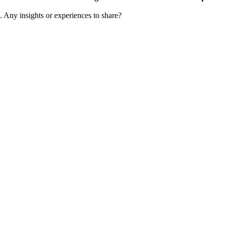
s. Any insights or experiences to share?