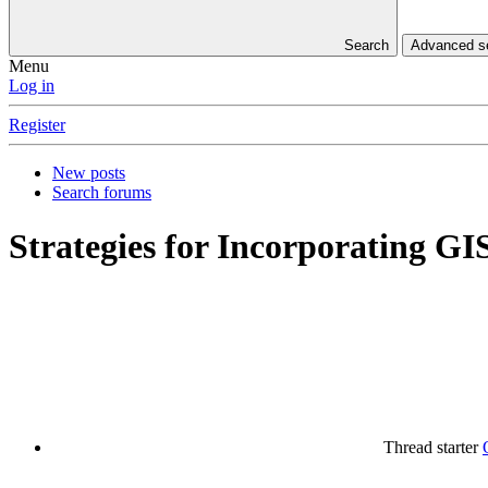
Search
Advanced 
Menu
Log in
Register
New posts
Search forums
Strategies for Incorporating GI
Thread starter