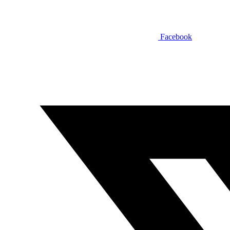
Facebook