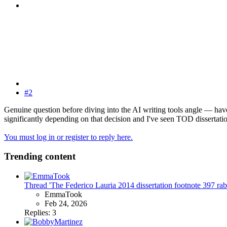
#2
Genuine question before diving into the AI writing tools angle — have
significantly depending on that decision and I've seen TOD dissertati
You must log in or register to reply here.
Trending content
Thread 'The Federico Lauria 2014 dissertation footnote 397 rabbit
EmmaTook
Feb 24, 2026
Replies: 3