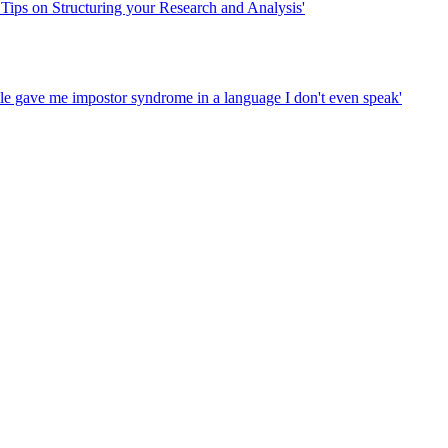
 Tips on Structuring your Research and Analysis'
tle gave me impostor syndrome in a language I don't even speak'