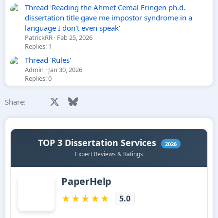
Thread 'Reading the Ahmet Cemal Eringen ph.d.
dissertation title gave me impostor syndrome in a
language I don't even speak'
PatrickRR
Feb 25, 2026
Replies: 1
Thread 'Rules'
Admin
Jan 30, 2026
Replies: 0
Facebook
X
Bluesky
LinkedIn
Reddit
Pinterest
Tumblr
WhatsApp
Email
Li
Share: