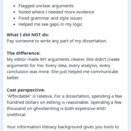
Flagged unclear arguments
Noted where I needed more evidence
Fixed grammar and style issues
Helped me see gaps in my logic
What I did NOT do:
Pay someone to write any part of my dissertation.
The difference:
My editor made MY arguments clearer. She didn't create
arguments for me. Every idea, every analysis, every
conclusion was mine. She just helped me communicate
better.
Cost perspective:
"Affordable" is relative. For a dissertation, spending a few
hundred dollars on editing is reasonable. Spending a few
thousand on ghostwriting is both expensive AND
unethical.
Your information literacy background gives you tools to