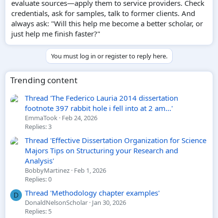
evaluate sources—apply them to service providers. Check
credentials, ask for samples, talk to former clients. And
always ask: "Will this help me become a better scholar, or
just help me finish faster?"
You must log in or register to reply here.
Trending content
Thread 'The Federico Lauria 2014 dissertation
footnote 397 rabbit hole i fell into at 2 am...'
EmmaTook
Feb 24, 2026
Replies: 3
Thread 'Effective Dissertation Organization for Science
Majors Tips on Structuring your Research and
Analysis'
BobbyMartinez
Feb 1, 2026
Replies: 0
Thread 'Methodology chapter examples'
D
DonaldNelsonScholar
Jan 30, 2026
Replies: 5