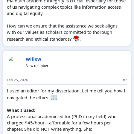
maintain academic integrity is crucial, especially for those
of us navigating complex topics like information access
and digital equity.
How can we ensure that the assistance we seek aligns
with our values as scholars committed to thorough
research and ethical standards?
.
Willow
New member
Feb 25, 2026
#2
I used an editor for my dissertation. Let me tell you how I
navigated the ethics.
What I used:
A professional academic editor (PhD in my field) who
charged $45/hour—affordable for a few hours per
chapter. She did NOT write anything. She: