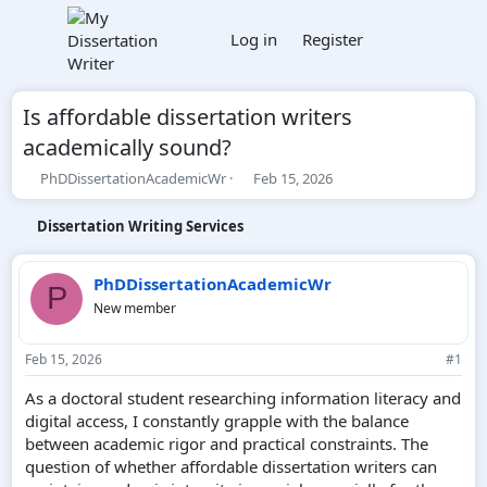
Log in
Register
Is affordable dissertation writers
academically sound?
T
S
PhDDissertationAcademicWr
Feb 15, 2026
h
t
r
a
Dissertation Writing Services
e
r
a
t
d
d
PhDDissertationAcademicWr
P
s
a
New member
t
t
a
e
r
Feb 15, 2026
#1
t
e
As a doctoral student researching information literacy and
r
digital access, I constantly grapple with the balance
between academic rigor and practical constraints. The
question of whether affordable dissertation writers can