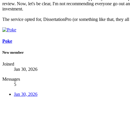
review. Now, let's be clear, I'm not recommending everyone go out and 
investment.
The service opted for, DissertationPro (or something like that, they a
Poke
New member
Joined
Jan 30, 2026
Messages
5
Jan 30, 2026