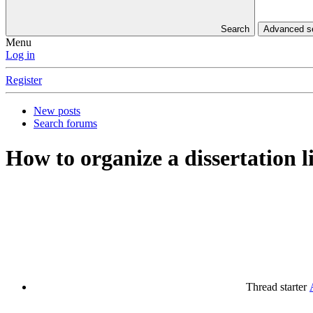
Search
Advanced 
Menu
Log in
Register
New posts
Search forums
How to organize a dissertation l
Thread starter