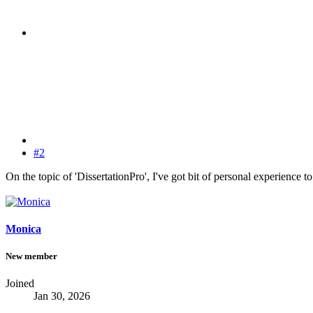
#2
On the topic of 'DissertationPro', I've got bit of personal experience to
Monica
New member
Joined
Jan 30, 2026