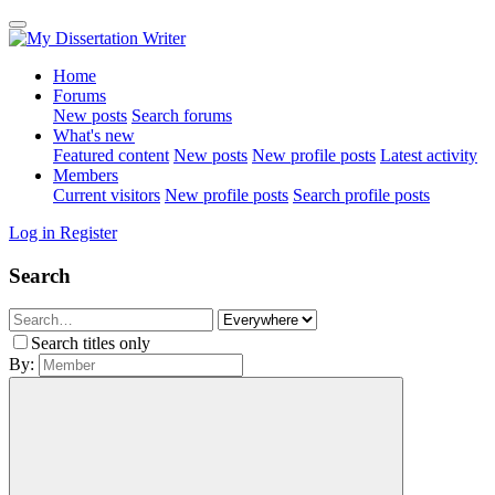
Home
Forums
New posts
Search forums
What's new
Featured content
New posts
New profile posts
Latest activity
Members
Current visitors
New profile posts
Search profile posts
Log in
Register
Search
Search titles only
By: