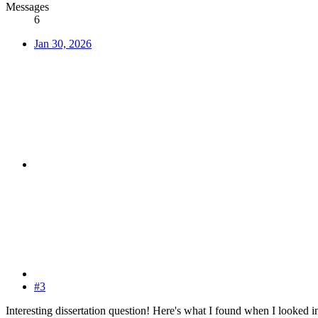
Messages
6
Jan 30, 2026
#3
Interesting dissertation question! Here's what I found when I looked int