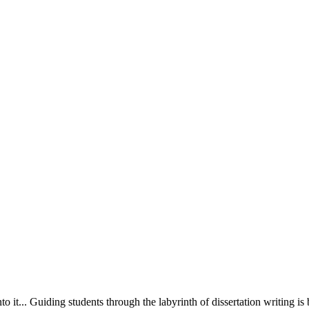
o it... Guiding students through the labyrinth of dissertation writing is