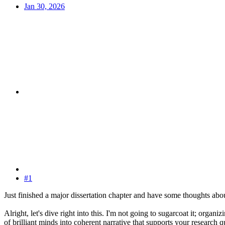
Jan 30, 2026
#1
Just finished a major dissertation chapter and have some thoughts abou
Alright, let's dive right into this. I'm not going to sugarcoat it; organ
of brilliant minds into coherent narrative that supports your research q