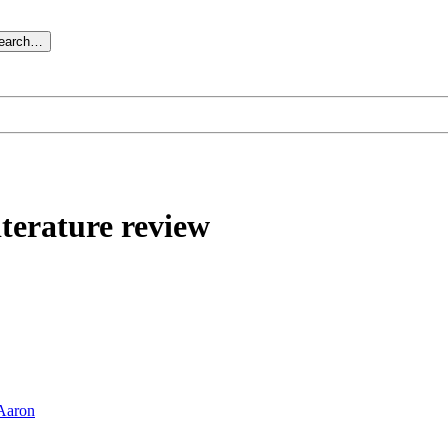
search…
iterature review
Aaron