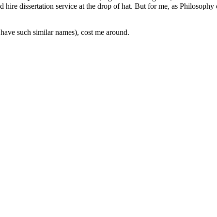
hire dissertation service at the drop of hat. But for me, as Philosophy
ll have such similar names), cost me around.