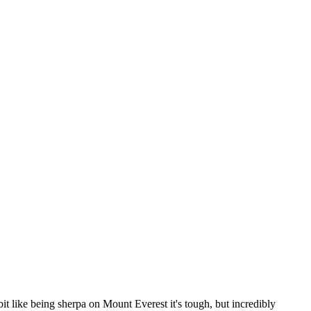
 bit like being sherpa on Mount Everest it's tough, but incredibly