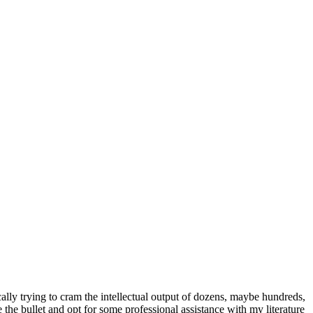
asically trying to cram the intellectual output of dozens, maybe hundreds,
e the bullet and opt for some professional assistance with my literature