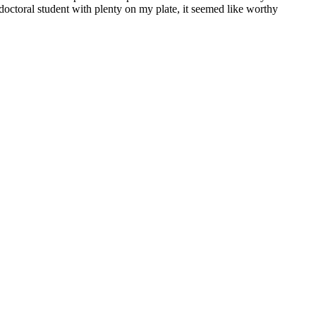
 doctoral student with plenty on my plate, it seemed like worthy