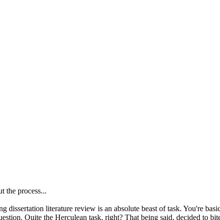
t the process...
izing dissertation literature review is an absolute beast of task. You're b
uestion. Quite the Herculean task, right? That being said, decided to bit