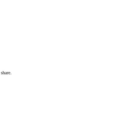
 share.