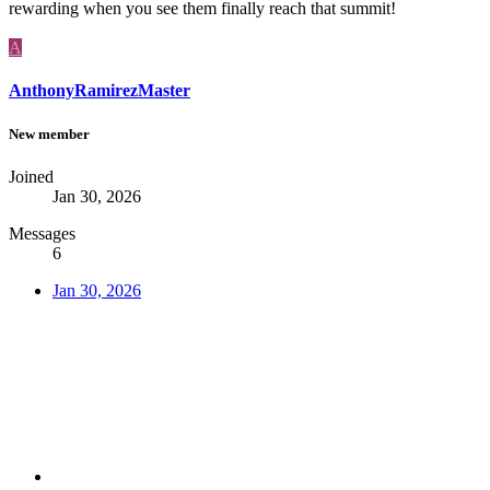
rewarding when you see them finally reach that summit!
A
AnthonyRamirezMaster
New member
Joined
Jan 30, 2026
Messages
6
Jan 30, 2026