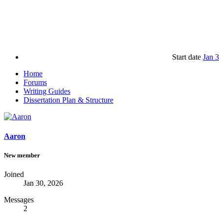
Start date
Jan 
Home
Forums
Writing Guides
Dissertation Plan & Structure
Aaron
New member
Joined
Jan 30, 2026
Messages
2