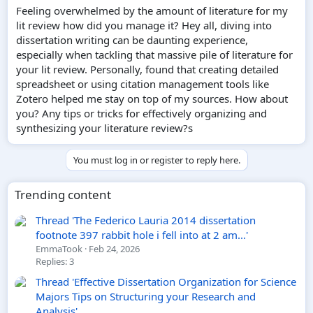
e
Feeling overwhelmed by the amount of literature for my
r
lit review how did you manage it? Hey all, diving into
dissertation writing can be daunting experience,
especially when tackling that massive pile of literature for
your lit review. Personally, found that creating detailed
spreadsheet or using citation management tools like
Zotero helped me stay on top of my sources. How about
you? Any tips or tricks for effectively organizing and
synthesizing your literature review?s
You must log in or register to reply here.
Trending content
Thread 'The Federico Lauria 2014 dissertation
footnote 397 rabbit hole i fell into at 2 am...'
EmmaTook
Feb 24, 2026
Replies: 3
Thread 'Effective Dissertation Organization for Science
Majors Tips on Structuring your Research and
Analysis'