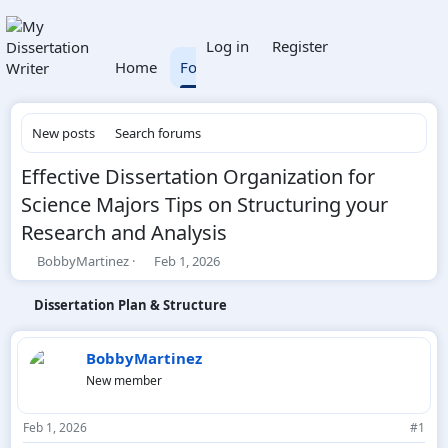
What's new
Members
Log in
Register
Home
Forums
New posts
Search forums
Effective Dissertation Organization for
Science Majors Tips on Structuring your
Research and Analysis
T
S
BobbyMartinez
Feb 1, 2026
h
t
r
a
Dissertation Plan & Structure
e
r
a
t
d
d
BobbyMartinez
s
a
New member
t
t
a
e
r
Feb 1, 2026
#1
t