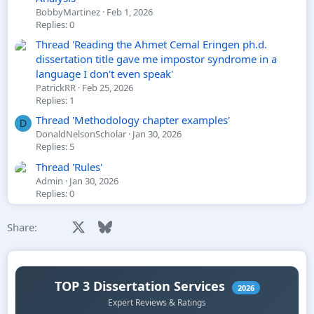
BobbyMartinez
Feb 1, 2026
Replies: 0
Thread 'Reading the Ahmet Cemal Eringen ph.d.
dissertation title gave me impostor syndrome in a
language I don't even speak'
PatrickRR
Feb 25, 2026
Replies: 1
Thread 'Methodology chapter examples'
D
DonaldNelsonScholar
Jan 30, 2026
Replies: 5
Thread 'Rules'
Admin
Jan 30, 2026
Replies: 0
Facebook
X
Bluesky
LinkedIn
Reddit
Pinterest
Tumblr
WhatsApp
Email
Share: