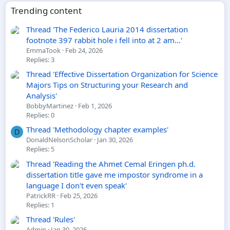
Trending content
Thread 'The Federico Lauria 2014 dissertation
footnote 397 rabbit hole i fell into at 2 am...'
EmmaTook
Feb 24, 2026
Replies: 3
Thread 'Effective Dissertation Organization for Science
Majors Tips on Structuring your Research and
Analysis'
BobbyMartinez
Feb 1, 2026
Replies: 0
Thread 'Methodology chapter examples'
D
DonaldNelsonScholar
Jan 30, 2026
Replies: 5
Thread 'Reading the Ahmet Cemal Eringen ph.d.
dissertation title gave me impostor syndrome in a
language I don't even speak'
PatrickRR
Feb 25, 2026
Replies: 1
Thread 'Rules'
Admin
Jan 30, 2026