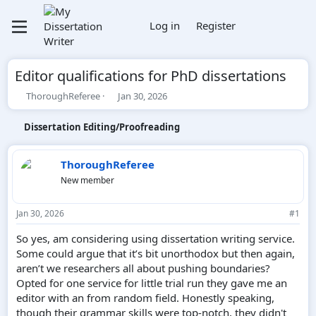
Log in
Register
Editor qualifications for PhD dissertations
T
S
ThoroughReferee
Jan 30, 2026
h
t
r
a
Dissertation Editing/Proofreading
e
r
a
t
d
d
ThoroughReferee
s
a
New member
t
t
a
e
r
Jan 30, 2026
#1
t
e
So yes, am considering using dissertation writing service.
r
Some could argue that it’s bit unorthodox but then again,
aren’t we researchers all about pushing boundaries?
Opted for one service for little trial run they gave me an
editor with an from random field. Honestly speaking,
though their grammar skills were top-notch, they didn't