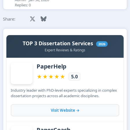
Replies: 0
Facebook
X
Bluesky
LinkedIn
Reddit
Pinterest
Tumblr
WhatsApp
Email
Share: