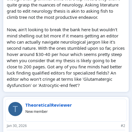
quite grasp the nuances of neurology. Asking literature
grad to edit neurology thesis is akin to asking fish to
climb tree not the most productive endeavor.
Now, ain't looking to break the bank here but wouldn't
mind shelling out bit more if it means getting an editor
who can actually navigate neurological jargon like it's
second nature. With the ones stumbled upon so far, prices
hover around $30-40 per hour which seems pretty steep
when you consider that my thesis is likely going to be
close to 200 pages. Got any of you fine minds had better
luck finding qualified editors for specialized fields? An
editor who won't cringe at terms like 'Glutamatergic
dysfunction' or 'Astrocytic-end feet'?
TheoreticalReviewer
T
New member
Jan 30, 2026
#2