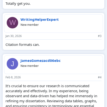
Totally get you.
WritingHelperExpert
W
New member
Jan 30, 2026
#3
Citation formats can.
JamesGomezacd06ebc
J
New member
Feb 8, 2026
#4
It's crucial to ensure our research is communicated
accurately and effectively. In my experience, being
observant and data-driven has helped me immensely in
refining my dissertation. Reviewing data tables, graphs,
and ensuring consistency in terminology are essential