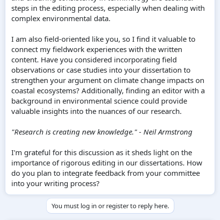
steps in the editing process, especially when dealing with
complex environmental data.
I am also field-oriented like you, so I find it valuable to
connect my fieldwork experiences with the written
content. Have you considered incorporating field
observations or case studies into your dissertation to
strengthen your argument on climate change impacts on
coastal ecosystems? Additionally, finding an editor with a
background in environmental science could provide
valuable insights into the nuances of our research.
"Research is creating new knowledge." - Neil Armstrong
I'm grateful for this discussion as it sheds light on the
importance of rigorous editing in our dissertations. How
do you plan to integrate feedback from your committee
into your writing process?
You must log in or register to reply here.