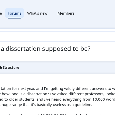
e
Forums
What's new
Members
 a dissertation supposed to be?
 & Structure
rtation for next year, and I'm getting wildly different answers to 
 how long is a dissertation? I've asked different professors, look
ked to older students, and I've heard everything from 10,000 word
huge range that it's basically useless as a guideline.