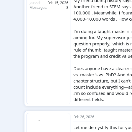
My friend doing history says
Joined
Feb 15, 2026
Another friend in STEM says 
Messages
8
100,000 . Meanwhile, I found
4,000-10,000 words . How c
I'm doing a taught master's 
aiming for. My supervisor jus
question properly,' which is 
rule of thumb, taught maste
the program and credit value .
Does anyone have a clearer s
vs. master's vs. PhD? And do
chapter structure, but I can'
count include everything—abs
I'm so confused and would re
different fields.
Feb 26, 2026
Let me demystify this for yo