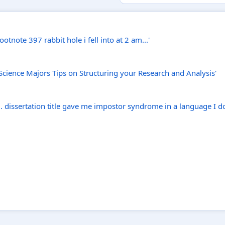
tnote 397 rabbit hole i fell into at 2 am...'
 Science Majors Tips on Structuring your Research and Analysis'
 dissertation title gave me impostor syndrome in a language I do