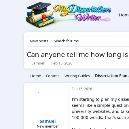
Hom
New posts
Search forums
Can anyone tell me how long is
T
S
Samuel
Feb 15, 2026
h
t
r
a
Home
Forums
Writing Guides
Dissertation Plan
e
r
a
t
d
d
Feb 15, 2026
s
a
I'm starting to plan my disse
t
t
a
e
seems like a simple question:
r
university websites, and tal
t
100,000 words. That's such a 
e
Samuel
r
New member