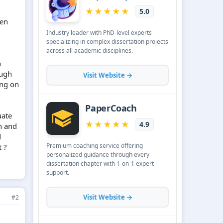
een
h
ough
ing on
uate
h and
d
 ?
#2