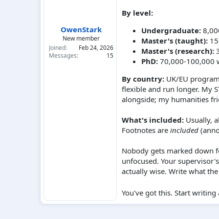
By level:
OwenStark
Undergraduate:
8,00
New member
Master's (taught):
15,
Joined
Feb 24, 2026
Master's (research):
3
Messages
15
PhD:
70,000-100,000 w
By country:
UK/EU programs 
flexible and run longer. My
alongside; my humanities fr
What's included:
Usually, a
Footnotes are
included
(anno
Nobody gets marked down fo
unfocused. Your supervisor's
actually wise. Write what th
You've got this. Start writi