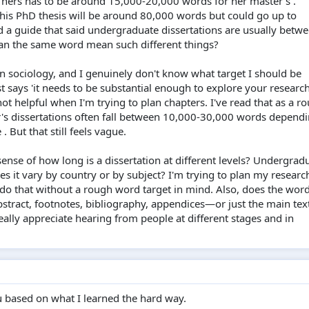
 hers has to be around 15,000-20,000 words for her master's .
his PhD thesis will be around 80,000 words but could go up to
 a guide that said undergraduate dissertations are usually betw
an the same word mean such different things?
in sociology, and I genuinely don't know what target I should be
t says 'it needs to be substantial enough to explore your researc
not helpful when I'm trying to plan chapters. I've read that as a r
r's dissertations often fall between 10,000-30,000 words depend
 But that still feels vague.
ense of how long is a dissertation at different levels? Undergrad
es it vary by country or by subject? I'm trying to plan my researc
t do that without a rough word target in mind. Also, does the wor
tract, footnotes, bibliography, appendices—or just the main text
ally appreciate hearing from people at different stages and in
u based on what I learned the hard way.