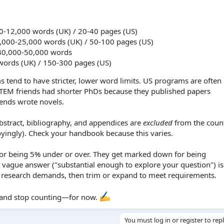
0-12,000 words (UK) / 20-40 pages (US)
000-25,000 words (UK) / 50-100 pages (US)
0,000-50,000 words
ords (UK) / 150-300 pages (US)
tend to have stricter, lower word limits. US programs are ofte
 STEM friends had shorter PhDs because they published papers
iends wrote novels.
bstract, bibliography, and appendices are
excluded
from the coun
yingly). Check your handbook because this varies.
r being 5% under or over. They get marked down for being
 vague answer ("substantial enough to explore your question") is
e research demands, then trim or expand to meet requirements.
ng and stop counting—for now.
You must log in or register to rep