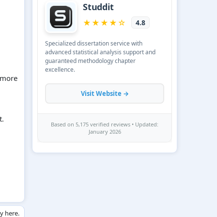
n more
t.
ly here.