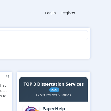
Log in
Register
#1
what
ed at
s to