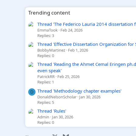
Trending content
Thread 'The Federico Lauria 2014 dissertation foo
EmmaTook
Feb 24, 2026
Replies: 3
Thread 'Effective Dissertation Organization for
BobbyMartinez
Feb 1, 2026
Replies: 0
Thread 'Reading the Ahmet Cemal Eringen ph.d.
even speak'
PatrickRR
Feb 25, 2026
Replies: 1
Thread 'Methodology chapter examples'
D
DonaldNelsonScholar
Jan 30, 2026
Replies: 5
Thread 'Rules'
Admin
Jan 30, 2026
Replies: 0