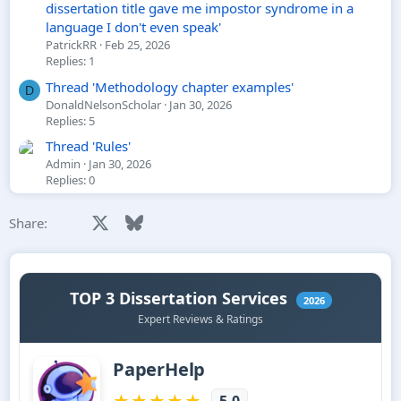
dissertation title gave me impostor syndrome in a
language I don't even speak'
PatrickRR
Feb 25, 2026
Replies: 1
Thread 'Methodology chapter examples'
D
DonaldNelsonScholar
Jan 30, 2026
Replies: 5
Thread 'Rules'
Admin
Jan 30, 2026
Replies: 0
Facebook
X
Bluesky
LinkedIn
Reddit
Pinterest
Tumblr
WhatsApp
Email
Li
Share: