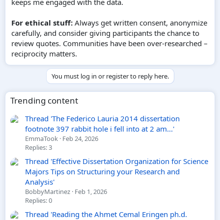
keeps me engaged with the data.
For ethical stuff:
Always get written consent, anonymize
carefully, and consider giving participants the chance to
review quotes. Communities have been over-researched –
reciprocity matters.
You must log in or register to reply here.
Trending content
Thread 'The Federico Lauria 2014 dissertation
footnote 397 rabbit hole i fell into at 2 am...'
EmmaTook
Feb 24, 2026
Replies: 3
Thread 'Effective Dissertation Organization for Science
Majors Tips on Structuring your Research and
Analysis'
BobbyMartinez
Feb 1, 2026
Replies: 0
Thread 'Reading the Ahmet Cemal Eringen ph.d.