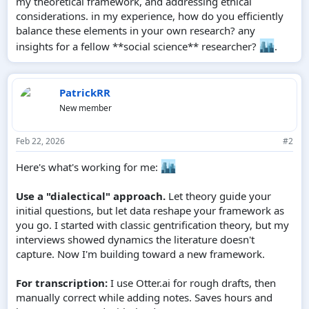
my theoretical framework, and addressing ethical
considerations. in my experience, how do you efficiently
balance these elements in your own research? any
insights for a fellow **social science** researcher?
.
PatrickRR
New member
Feb 22, 2026
#2
Here's what's working for me:
Use a "dialectical" approach.
Let theory guide your
initial questions, but let data reshape your framework as
you go. I started with classic gentrification theory, but my
interviews showed dynamics the literature doesn't
capture. Now I'm building toward a new framework.
For transcription:
I use Otter.ai for rough drafts, then
manually correct while adding notes. Saves hours and