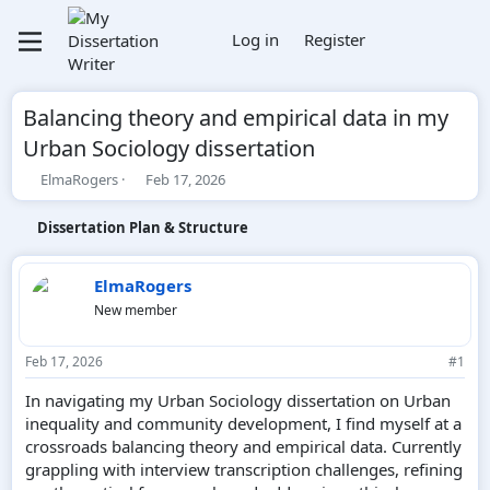
Log in
Register
Balancing theory and empirical data in my
Urban Sociology dissertation
T
S
ElmaRogers
Feb 17, 2026
h
t
r
a
Dissertation Plan & Structure
e
r
a
t
d
d
ElmaRogers
s
a
New member
t
t
a
e
r
Feb 17, 2026
#1
t
e
In navigating my Urban Sociology dissertation on Urban
r
inequality and community development, I find myself at a
crossroads balancing theory and empirical data. Currently
grappling with interview transcription challenges, refining