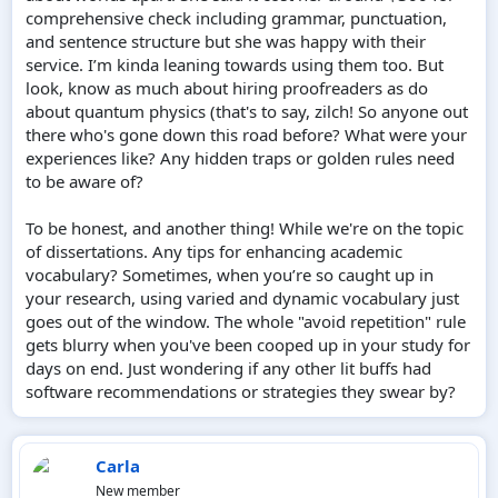
comprehensive check including grammar, punctuation,
and sentence structure but she was happy with their
service. I’m kinda leaning towards using them too. But
look, know as much about hiring proofreaders as do
about quantum physics (that's to say, zilch! So anyone out
there who's gone down this road before? What were your
experiences like? Any hidden traps or golden rules need
to be aware of?
To be honest, and another thing! While we're on the topic
of dissertations. Any tips for enhancing academic
vocabulary? Sometimes, when you’re so caught up in
your research, using varied and dynamic vocabulary just
goes out of the window. The whole "avoid repetition" rule
gets blurry when you've been cooped up in your study for
days on end. Just wondering if any other lit buffs had
software recommendations or strategies they swear by?
Carla
New member