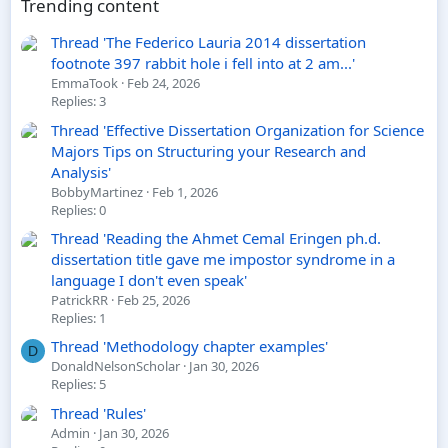
Trending content
Thread 'The Federico Lauria 2014 dissertation
footnote 397 rabbit hole i fell into at 2 am...'
EmmaTook
Feb 24, 2026
Replies: 3
Thread 'Effective Dissertation Organization for Science
Majors Tips on Structuring your Research and
Analysis'
BobbyMartinez
Feb 1, 2026
Replies: 0
Thread 'Reading the Ahmet Cemal Eringen ph.d.
dissertation title gave me impostor syndrome in a
language I don't even speak'
PatrickRR
Feb 25, 2026
Replies: 1
Thread 'Methodology chapter examples'
D
DonaldNelsonScholar
Jan 30, 2026
Replies: 5
Thread 'Rules'
Admin
Jan 30, 2026