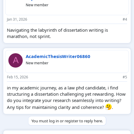
New member
Jan 31, 2026
#4
Navigating the labyrinth of dissertation writing is
marathon, not sprint.
AcademicThesisWriter06860
A
New member
Feb 15, 2026
#5
in my academic journey, as a law phd candidate, i find
structuring a dissertation challenging yet rewarding. How
do you integrate your research seamlessly into writing?
Any tips for maintaining clarity and coherence?
.
You must log in or register to reply here.