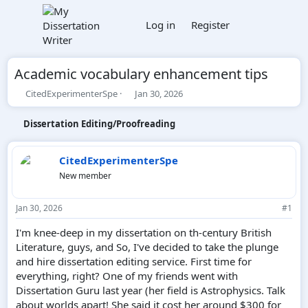
Log in
Register
Academic vocabulary enhancement tips
T
S
CitedExperimenterSpe
Jan 30, 2026
h
t
r
a
Dissertation Editing/Proofreading
e
r
a
t
d
d
CitedExperimenterSpe
s
a
New member
t
t
a
e
r
Jan 30, 2026
#1
t
e
I'm knee-deep in my dissertation on th-century British
r
Literature, guys, and So, I've decided to take the plunge
and hire dissertation editing service. First time for
everything, right? One of my friends went with
Dissertation Guru last year (her field is Astrophysics. Talk
about worlds apart! She said it cost her around $300 for