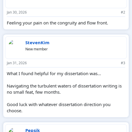
Jan 30, 2026
#2
Feeling your pain on the congruity and flow front.
StevenKim
New member
Jan 31, 2026
#3
What I found helpful for my dissertation was...
Navigating the turbulent waters of dissertation writing is
no small feat, few months.
Good luck with whatever dissertation direction you
choose.
Pepsik