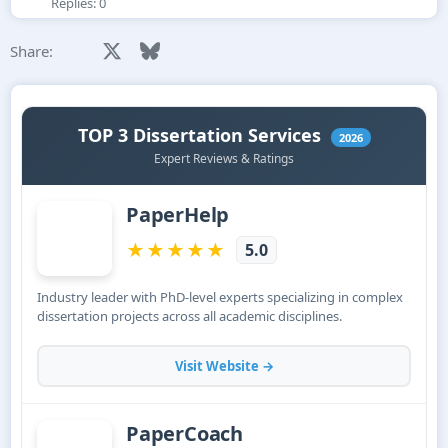
Replies: 0
Facebook
X
Bluesky
LinkedIn
Reddit
Pinterest
Tumblr
WhatsApp
Email
Share: