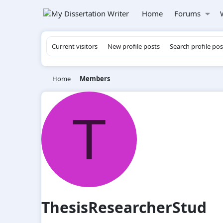
Home
Forums
Current visitors
New profile posts
Search profile pos
Home
Members
T
ThesisResearcherStud