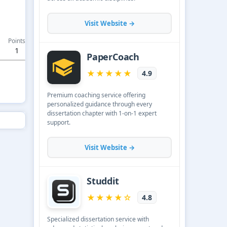
Points
1