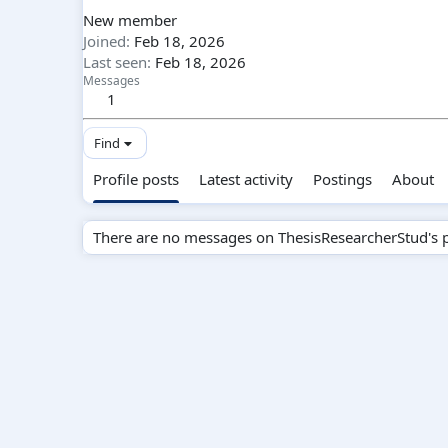
New member
Joined
Feb 18, 2026
Last seen
Feb 18, 2026
Messages
1
Find
Profile posts
Latest activity
Postings
About
There are no messages on ThesisResearcherStud's pr