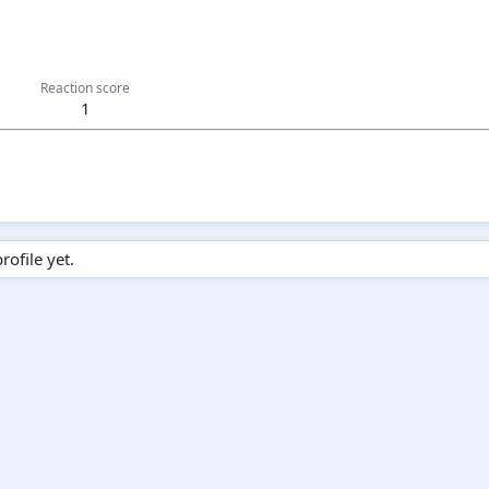
Reaction score
1
ofile yet.