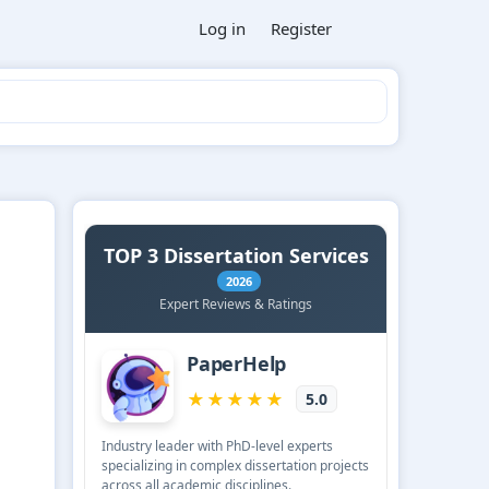
Log in
Register