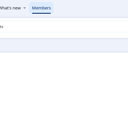
What's new
Members
ts