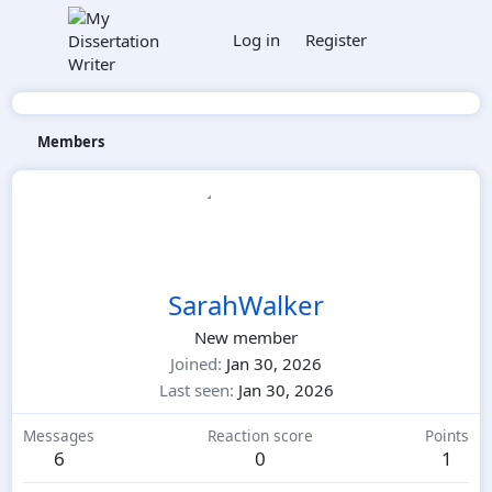
Log in
Register
Members
SarahWalker
New member
Joined
Jan 30, 2026
Last seen
Jan 30, 2026
Messages
Reaction score
Points
6
0
1