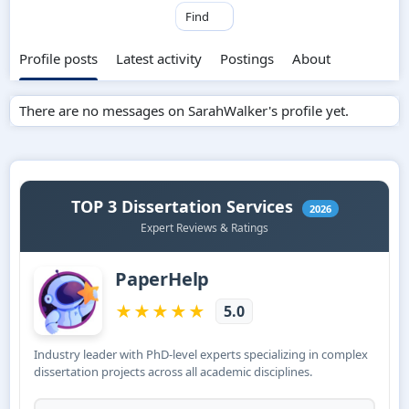
Find
Profile posts
Latest activity
Postings
About
There are no messages on SarahWalker's profile yet.