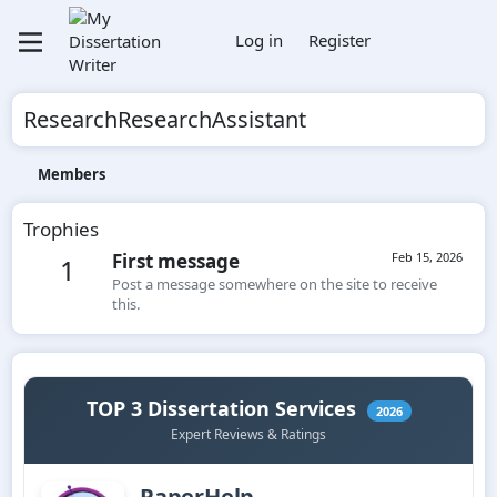
Log in
Register
ResearchResearchAssistant
Members
Trophies
First message
Feb 15, 2026
1
Post a message somewhere on the site to receive
this.