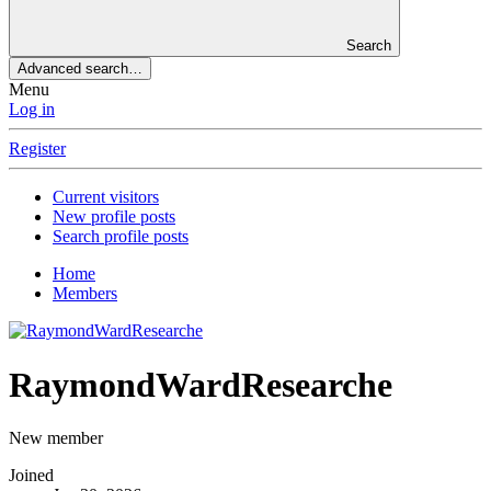
Search
Advanced search…
Menu
Log in
Register
Current visitors
New profile posts
Search profile posts
Home
Members
RaymondWardResearche
New member
Joined