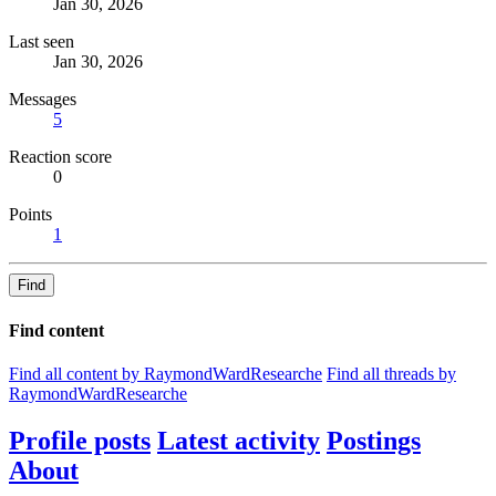
Jan 30, 2026
Last seen
Jan 30, 2026
Messages
5
Reaction score
0
Points
1
Find
Find content
Find all content by RaymondWardResearche
Find all threads by
RaymondWardResearche
Profile posts
Latest activity
Postings
About