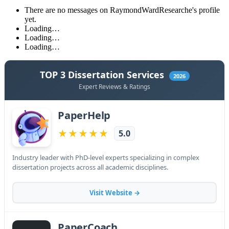
There are no messages on RaymondWardResearche's profile
yet.
Loading…
Loading…
Loading…