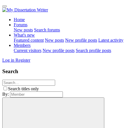
Home
Forums
New posts
Search forums
What's new
Featured content
New posts
New profile posts
Latest activity
Members
Current visitors
New profile posts
Search profile posts
Log in
Register
Search
Search titles only
By: