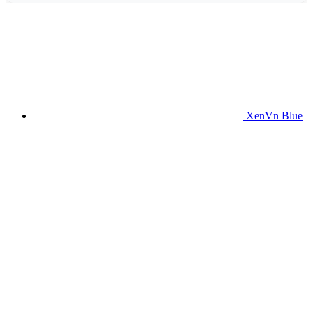
XenVn Blue