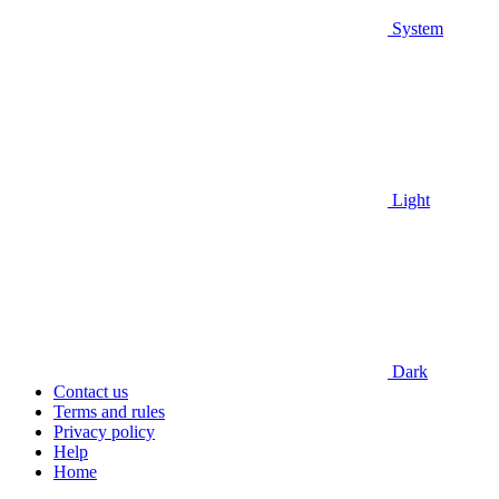
System
Light
Dark
Contact us
Terms and rules
Privacy policy
Help
Home