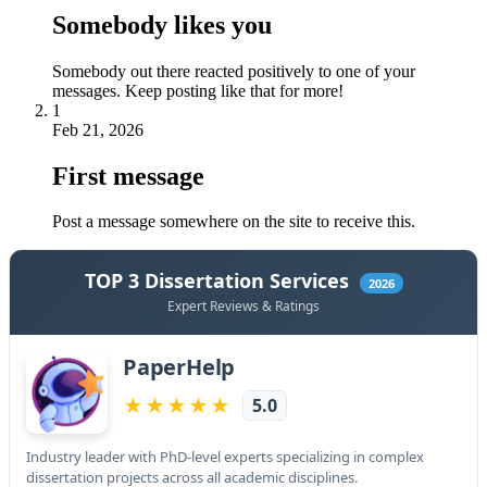
Somebody likes you
Somebody out there reacted positively to one of your
messages. Keep posting like that for more!
1
Feb 21, 2026
First message
Post a message somewhere on the site to receive this.