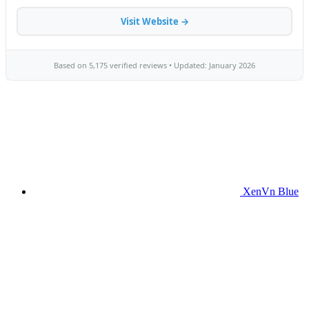
XenVn Blue