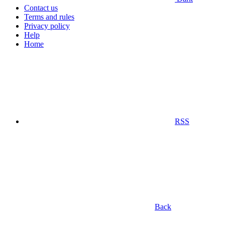
Contact us
Terms and rules
Privacy policy
Help
Home
RSS
Back