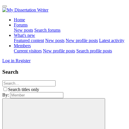
Home
Forums
New posts
Search forums
What's new
Featured content
New posts
New profile posts
Latest activity
Members
Current visitors
New profile posts
Search profile posts
Log in
Register
Search
Search titles only
By: