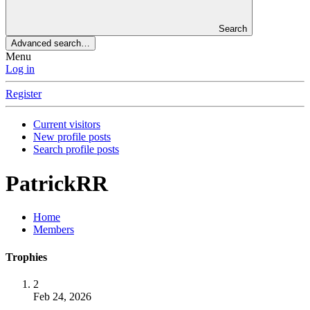
Search
Advanced search…
Menu
Log in
Register
Current visitors
New profile posts
Search profile posts
PatrickRR
Home
Members
Trophies
2
Feb 24, 2026