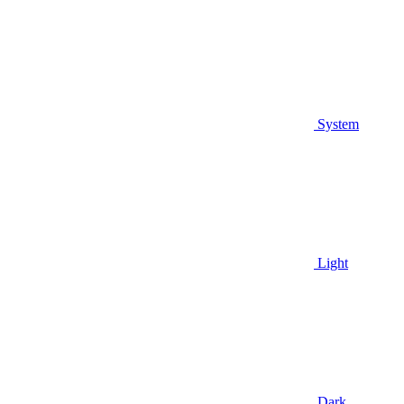
System
Light
Dark