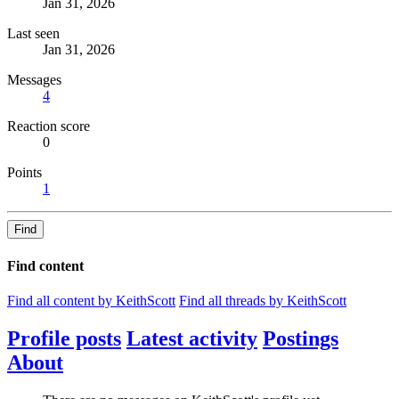
Jan 31, 2026
Last seen
Jan 31, 2026
Messages
4
Reaction score
0
Points
1
Find
Find content
Find all content by KeithScott
Find all threads by KeithScott
Profile posts
Latest activity
Postings
About