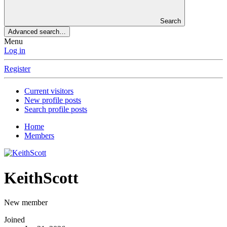
Search
Advanced search…
Menu
Log in
Register
Current visitors
New profile posts
Search profile posts
Home
Members
KeithScott
New member
Joined