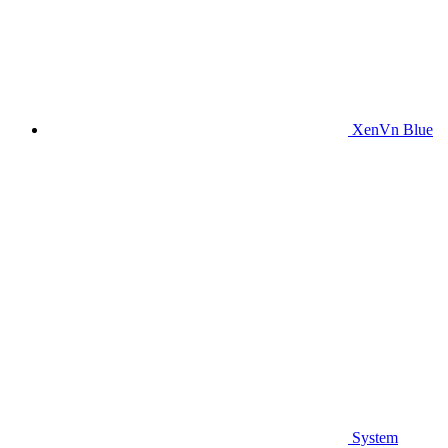
XenVn Blue
System