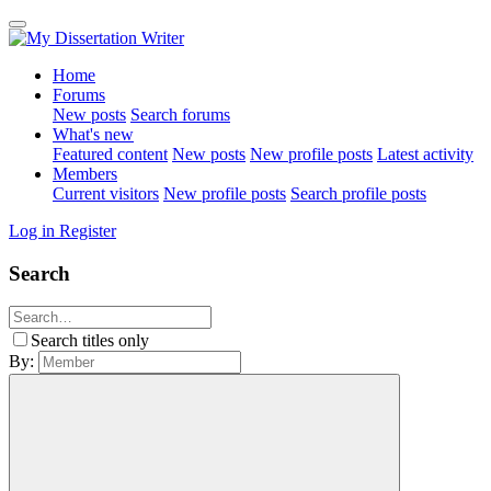
Home
Forums
New posts
Search forums
What's new
Featured content
New posts
New profile posts
Latest activity
Members
Current visitors
New profile posts
Search profile posts
Log in
Register
Search
Search titles only
By: