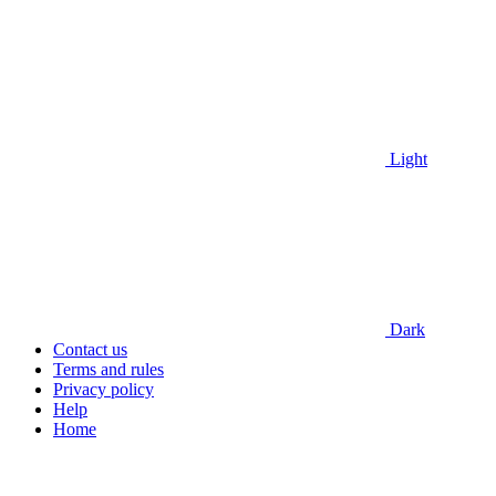
Light
Dark
Contact us
Terms and rules
Privacy policy
Help
Home