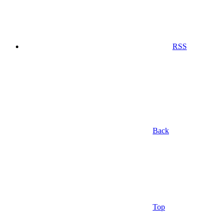
RSS
Back
Top