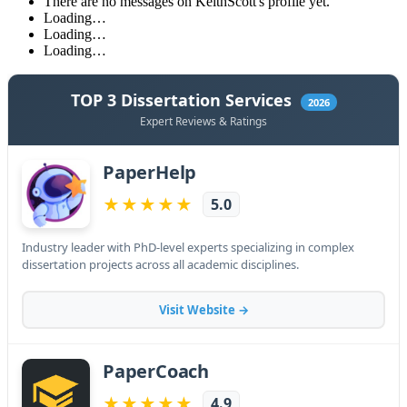
There are no messages on KeithScott's profile yet.
Loading…
Loading…
Loading…