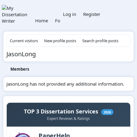
What's new
Log in
Register
Home
Forums
Members
Current visitors
New profile posts
Search profile posts
JasonLong
Members
JasonLong has not provided any additional information.