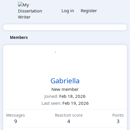
Log in
Register
Members
Gabriella
New member
Joined
Feb 18, 2026
Last seen
Feb 19, 2026
Messages
Reaction score
Points
9
4
3