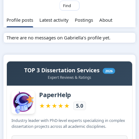
Find
Profile posts
Latest activity
Postings
About
There are no messages on Gabriella's profile yet.