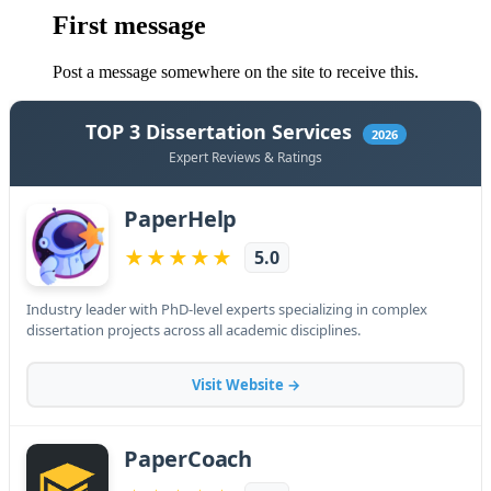
First message
Post a message somewhere on the site to receive this.