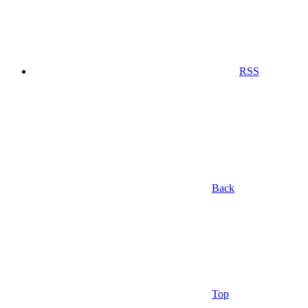
RSS
Back
Top