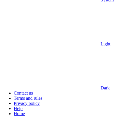
Light
Dark
Contact us
Terms and rules
Privacy policy
Help
Home