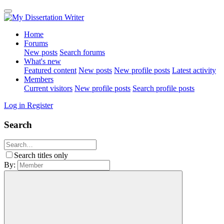
Home
Forums
New posts
Search forums
What's new
Featured content
New posts
New profile posts
Latest activity
Members
Current visitors
New profile posts
Search profile posts
Log in
Register
Search
Search titles only
By: