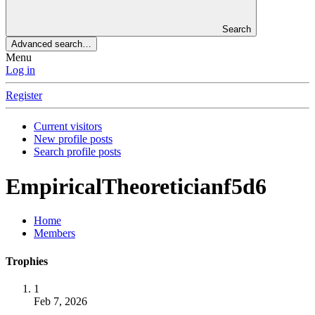
Search
Advanced search…
Menu
Log in
Register
Current visitors
New profile posts
Search profile posts
EmpiricalTheoreticianf5d6
Home
Members
Trophies
1
Feb 7, 2026