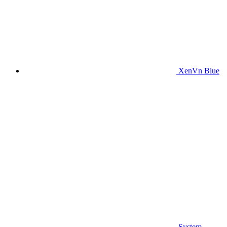
XenVn Blue
System