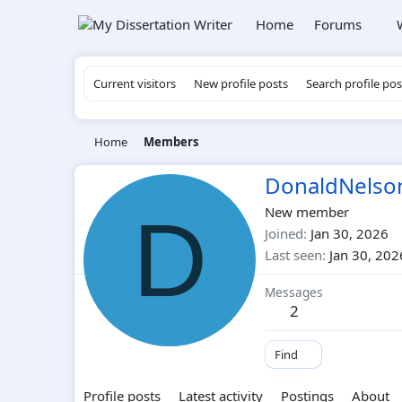
Home
Forums
Current visitors
New profile posts
Search profile pos
Home
Members
DonaldNelso
D
New member
Joined
Jan 30, 2026
Last seen
Jan 30, 202
Messages
2
Find
Profile posts
Latest activity
Postings
About