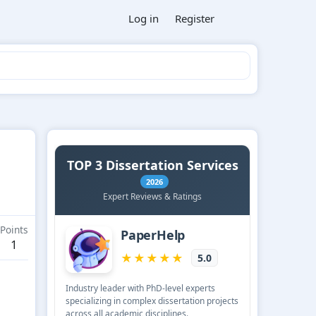
Log in
Register
Points
1