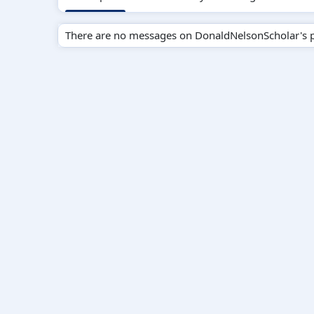
There are no messages on DonaldNelsonScholar's pr