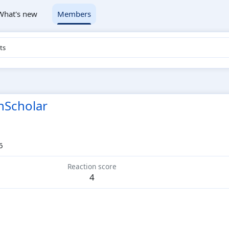
What's new
Members
ts
nScholar
6
Reaction score
4