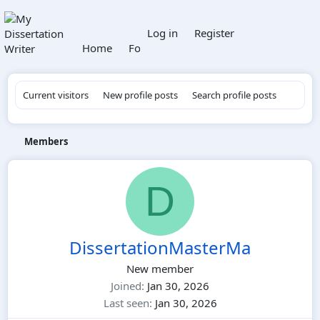
What's new
Log in
Register
Home
Forums
Members
Current visitors
New profile posts
Search profile posts
Members
D
DissertationMasterMa
New member
Joined
Jan 30, 2026
Last seen
Jan 30, 2026