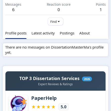
Messages
Reaction score
Points
6
0
1
Find
Profile posts
Latest activity
Postings
About
There are no messages on DissertationMasterMa's profile
yet.