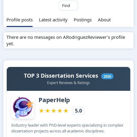
Find
Profile posts
Latest activity
Postings
About
There are no messages on ARodriguezReviewer's profile
yet.