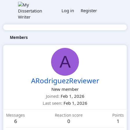
Log in
Register
Members
A
ARodriguezReviewer
New member
Joined
Feb 1, 2026
Last seen
Feb 1, 2026
Messages
Reaction score
Points
6
0
1